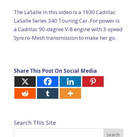
The LaSalle in this video is a 1930 Cadillac
LaSalle Series 340 Touring Car. For power is
a Cadillac 90-degree V-8 engine with 3-speed
Syncro-Mesh transmission to make her go.
Share This Post On Social Media
Search This Site