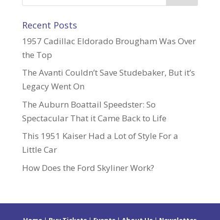
Recent Posts
1957 Cadillac Eldorado Brougham Was Over
the Top
The Avanti Couldn’t Save Studebaker, But it’s
Legacy Went On
The Auburn Boattail Speedster: So
Spectacular That it Came Back to Life
This 1951 Kaiser Had a Lot of Style For a
Little Car
How Does the Ford Skyliner Work?
Home
|
Buy Tickets
|
Events
|
About Us
|
Newsletter