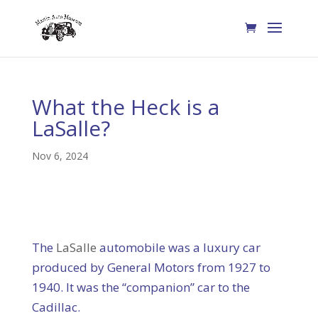
What the Heck is a
LaSalle?
Nov 6, 2024
The
LaSalle
automobile was a luxury car
produced by General Motors from 1927 to
1940. It was the “companion” car to the
Cadillac.