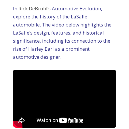
In
Rick DeBruhl’s
Automotive Evolution,
explore the history of the LaSalle
automobile. The video below highlights the
LaSalle’s design, features, and historical
significance, including its connection to the
rise of Harley Earl as a prominent
automotive designer.