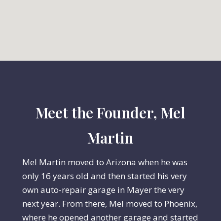
Meet the Founder, Mel
Martin
Mel Martin moved to Arizona when he was
only 16 years old and then started his very
own auto-repair garage in Mayer the very
next year. From there, Mel moved to Phoenix,
where he opened another garage and started