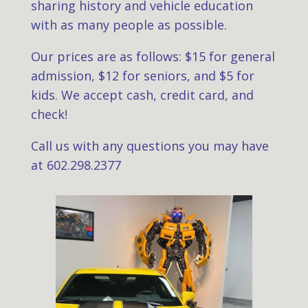
sharing history and vehicle education
with as many people as possible.
Our prices are as follows: $15 for general
admission, $12 for seniors, and $5 for
kids. We accept cash, credit card, and
check!
Call us with any questions you may have
at 602.298.2377