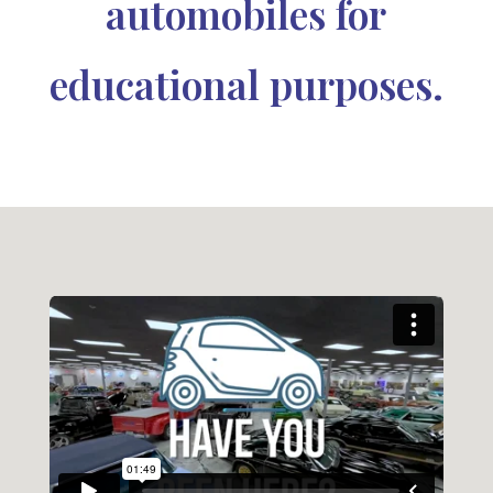
automobiles for
educational purposes.