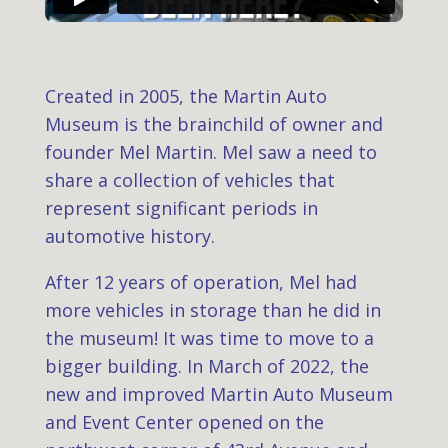
Created in 2005, the Martin Auto
Museum is the brainchild of owner and
founder Mel Martin. Mel saw a need to
share a collection of vehicles that
represent significant periods in
automotive history.
After 12 years of operation, Mel had
more vehicles in storage than he did in
the museum! It was time to move to a
bigger building. In March of 2022, the
new and improved Martin Auto Museum
and Event Center opened on the