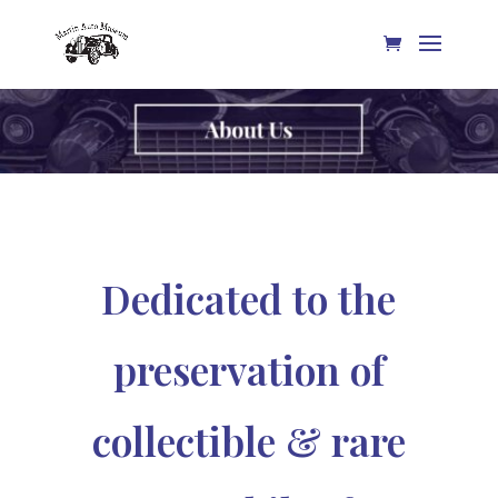
Dedicated to the
preservation of
collectible & rare