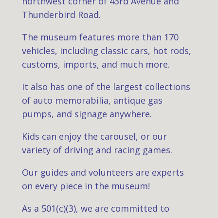
northwest corner of 43rd Avenue and
Thunderbird Road.
The museum features more than 170
vehicles, including classic cars, hot rods,
customs, imports, and much more.
It also has one of the largest collections
of auto memorabilia, antique gas
pumps, and signage anywhere.
Kids can enjoy the carousel, or our
variety of driving and racing games.
Our guides and volunteers are experts
on every piece in the museum!
As a 501(c)(3), we are committed to