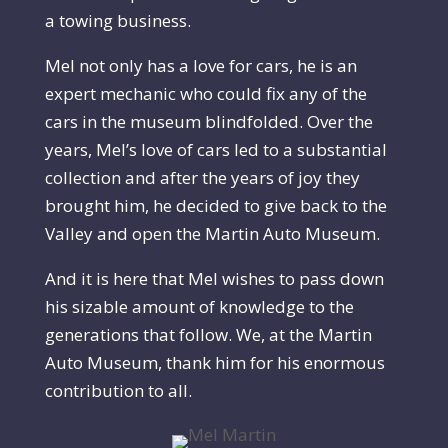
a towing business.
Mel not only has a love for cars, he is an
expert mechanic who could fix any of the
cars in the museum blindfolded. Over the
years, Mel’s love of cars led to a substantial
collection and after the years of joy they
brought him, he decided to give back to the
Valley and open the Martin Auto Museum.
And it is here that Mel wishes to pass down
his sizable amount of knowledge to the
generations that follow. We, at the Martin
Auto Museum, thank him for his enormous
contribution to all.