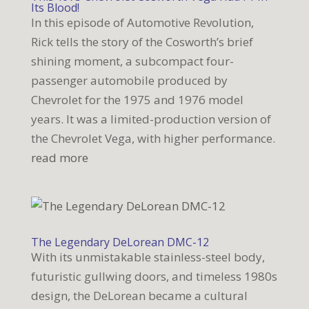
Its Blood!
In this episode of Automotive Revolution,
Rick tells the story of the Cosworth’s brief
shining moment, a subcompact four-
passenger automobile produced by
Chevrolet for the 1975 and 1976 model
years. It was a limited-production version of
the Chevrolet Vega, with higher performance.
read more
The Legendary DeLorean DMC-12
With its unmistakable stainless-steel body,
futuristic gullwing doors, and timeless 1980s
design, the DeLorean became a cultural