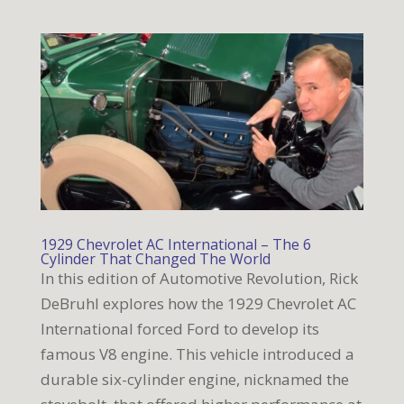
1929 Chevrolet AC International – The 6
Cylinder That Changed The World
In this edition of Automotive Revolution, Rick
DeBruhl explores how the 1929 Chevrolet AC
International forced Ford to develop its
famous V8 engine. This vehicle introduced a
durable six-cylinder engine, nicknamed the