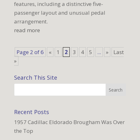
features, including a distinctive five-
passenger layout and unusual pedal
arrangement.
read more
Page 2 of 6
«
1
2
3
4
5
...
»
Last
»
Search This Site
Recent Posts
1957 Cadillac Eldorado Brougham Was Over
the Top