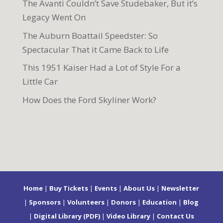
The Avanti Couldn’t Save Studebaker, But it’s
Legacy Went On
The Auburn Boattail Speedster: So
Spectacular That it Came Back to Life
This 1951 Kaiser Had a Lot of Style For a
Little Car
How Does the Ford Skyliner Work?
Home
|
Buy Tickets
|
Events
|
About Us
|
Newsletter
|
Sponsors
|
Volunteers
|
Donors
|
Education
|
Blog
|
Digital Library (PDF)
|
Video Library
|
Contact Us