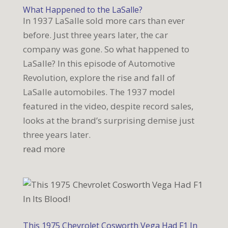
What Happened to the LaSalle?
In 1937 LaSalle sold more cars than ever
before. Just three years later, the car
company was gone. So what happened to
LaSalle? In this episode of Automotive
Revolution, explore the rise and fall of
LaSalle automobiles. The 1937 model
featured in the video, despite record sales,
looks at the brand’s surprising demise just
three years later.
read more
This 1975 Chevrolet Cosworth Vega Had F1 In