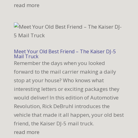
read more
Meet Your Old Best Friend – The Kaiser DJ-5
Mail Truck
Remember the days when you looked
forward to the mail carrier making a daily
stop at your house? Who knows what
interesting letters or exciting packages they
would deliver! In this edition of Automotive
Revolution, Rick DeBruhl introduces the
vehicle that made it all happen, your old best
friend, the Kaiser DJ-5 mail truck.
read more