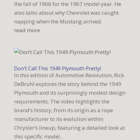
the fall of 1966 for the 1967 model year. He
also talks about why Chevrolet was caught
napping when the Mustang arrived.
read more
Don’t Call This 1949 Plymouth Pretty!
In this edition of Automotive Revolution, Rick
DeBruhl explores the story behind the 1949
Plymouth and its surprisingly modest design
requirements. The video highlights the
brand’s history, from its origin as a rope
manufacturer to its evolution within
Chrysler’s lineup, featuring a detailed look at
this specific model.