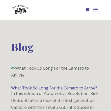
Blog
What Took So Long For the Camaro to Arrive?
In this edition of Automotive Revolution, Rick
DeBruhl takes a look at the first generation
Camaro with this 1968 Z/28, introduced in