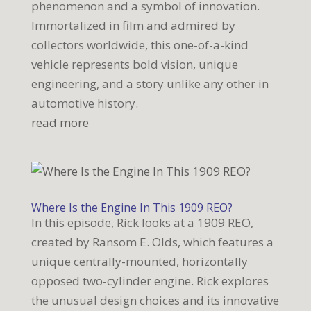
phenomenon and a symbol of innovation.
Immortalized in film and admired by
collectors worldwide, this one-of-a-kind
vehicle represents bold vision, unique
engineering, and a story unlike any other in
automotive history.
read more
Where Is the Engine In This 1909 REO?
In this episode, Rick looks at a 1909 REO,
created by Ransom E. Olds, which features a
unique centrally-mounted, horizontally
opposed two-cylinder engine. Rick explores
the unusual design choices and its innovative