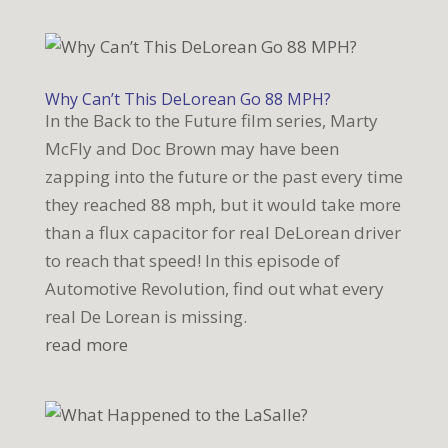
Why Can’t This DeLorean Go 88 MPH?
In the Back to the Future film series, Marty
McFly and Doc Brown may have been
zapping into the future or the past every time
they reached 88 mph, but it would take more
than a flux capacitor for real DeLorean driver
to reach that speed! In this episode of
Automotive Revolution, find out what every
real De Lorean is missing.
read more