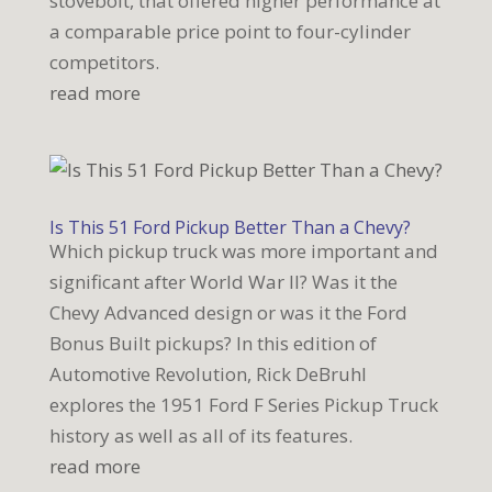
stovebolt, that offered higher performance at
a comparable price point to four-cylinder
competitors.
read more
Is This 51 Ford Pickup Better Than a Chevy?
Which pickup truck was more important and
significant after World War II? Was it the
Chevy Advanced design or was it the Ford
Bonus Built pickups? In this edition of
Automotive Revolution, Rick DeBruhl
explores the 1951 Ford F Series Pickup Truck
history as well as all of its features.
read more