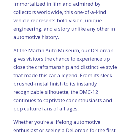
Immortalized in film and admired by
collectors worldwide, this one-of-a-kind
vehicle represents bold vision, unique
engineering, and a story unlike any other in
automotive history.
At the Martin Auto Museum, our DeLorean
gives visitors the chance to experience up
close the craftsmanship and distinctive style
that made this car a legend. From its sleek
brushed-metal finish to its instantly
recognizable silhouette, the DMC-12
continues to captivate car enthusiasts and
pop culture fans of all ages.
Whether you’re a lifelong automotive
enthusiast or seeing a DeLorean for the first