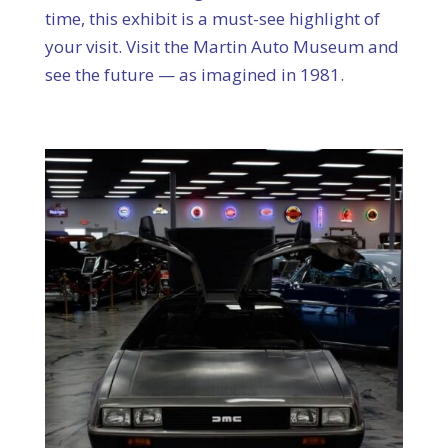
time, this exhibit is a must-see highlight of
your visit. Visit the Martin Auto Museum and
see the future — as imagined in 1981.