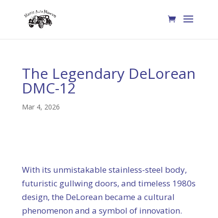
The Legendary DeLorean
DMC-12
Mar 4, 2026
With its unmistakable stainless-steel body,
futuristic gullwing doors, and timeless 1980s
design, the DeLorean became a cultural
phenomenon and a symbol of innovation.