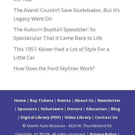
The Avanti Couldn’t Save Studebaker, But it’s
Legacy Went On
The Auburn Boattail Speedster: So
Spectacular That it Came Back to Life
This 1951 Kaiser Had a Lot of Style For a
Little Car
How Does the Ford Skyliner Work?
Home
|
Buy Tickets
|
Events
|
About Us
|
Newsletter
|
Sponsors
|
Volunteers
|
Donors
|
Education
|
Blog
|
Digital Library (PDF)
|
Video Library
|
Contact Us
© Martin Auto Museum - 4320 W. Thunderbird Rd.
Glendale, AZ 85306. All rights reserved. |
Privacy Policy
|