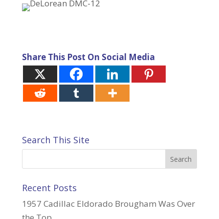
Share This Post On Social Media
Search This Site
Recent Posts
1957 Cadillac Eldorado Brougham Was Over
the Top