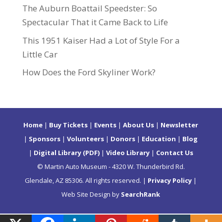
The Auburn Boattail Speedster: So
Spectacular That it Came Back to Life
This 1951 Kaiser Had a Lot of Style For a
Little Car
How Does the Ford Skyliner Work?
Home
|
Buy Tickets
|
Events
|
About Us
|
Newsletter
|
Sponsors
|
Volunteers
|
Donors
|
Education
|
Blog
|
Digital Library (PDF)
|
Video Library
|
Contact Us
© Martin Auto Museum - 4320 W. Thunderbird Rd.
Glendale, AZ 85306. All rights reserved. |
Privacy Policy
|
Web Site Design by
SearchRank