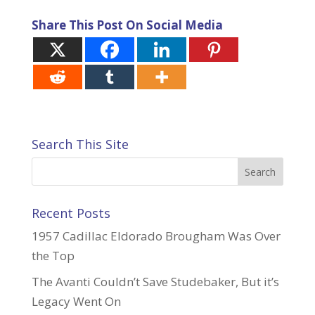
Share This Post On Social Media
Search This Site
Recent Posts
1957 Cadillac Eldorado Brougham Was Over
the Top
The Avanti Couldn’t Save Studebaker, But it’s
Legacy Went On