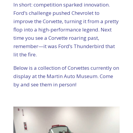
In short: competition sparked innovation.
Ford’s challenge pushed Chevrolet to
improve the Corvette, turning it from a pretty
flop into a high-performance legend. Next
time you see a Corvette roaring past,
remember—it was Ford’s Thunderbird that
lit the fire.
Below is a collection of Corvettes currently on
display at the Martin Auto Museum. Come
by and see them in person!