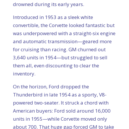
drowned during its early years.
Introduced in 1953 as a sleek white
convertible, the Corvette looked fantastic but
was underpowered with a straight‑six engine
and automatic transmission—geared more
for cruising than racing. GM churned out
3,640 units in 1954—but struggled to sell
them all, even discounting to clear the
inventory.
On the horizon, Ford dropped the
Thunderbird in late 1954 as a sporty, V8-
powered two-seater. It struck a chord with
American buyers: Ford sold around 16,000
units in 1955—while Corvette moved only
about 700. That huge gap forced GM to take