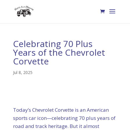
Celebrating 70 Plus
Years of the Chevrolet
Corvette
Jul 8, 2025
Today’s Chevrolet Corvette is an American
sports car icon—celebrating 70 plus years of
road and track heritage. But it almost