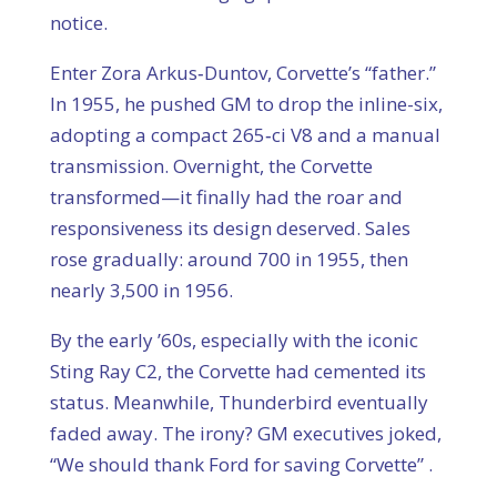
notice.
Enter Zora Arkus‑Duntov, Corvette’s “father.”
In 1955, he pushed GM to drop the inline-six,
adopting a compact 265‑ci V8 and a manual
transmission. Overnight, the Corvette
transformed—it finally had the roar and
responsiveness its design deserved. Sales
rose gradually: around 700 in 1955, then
nearly 3,500 in 1956.
By the early ’60s, especially with the iconic
Sting Ray C2, the Corvette had cemented its
status. Meanwhile, Thunderbird eventually
faded away. The irony? GM executives joked,
“We should thank Ford for saving Corvette” .