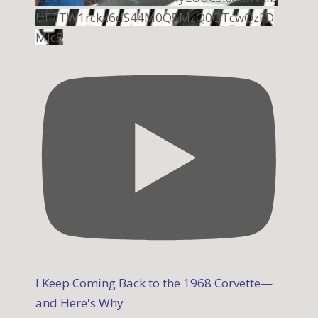
UFTTW1rckx6dS44M0Q5MzQ0QTcwQzFD
Mjc5
I Keep Coming Back to the 1968 Corvette—
and Here's Why