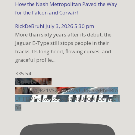
How the Nash Metropolitan Paved the Way
for the Falcon and Corvair!
RickDeBruhl
July 3, 2026 5:30 pm
More than sixty years after its debut, the
Jaguar E-Type still stops people in their
tracks. Its long hood, flowing curves, and
graceful profile
...
335
54
YouTube Video
UExuTjVQR21VS21sdWMyLUdCSkxRbHRib
UFTTW1rckx6dS5ENjg3MEUyQ0IzODMzQT
hB