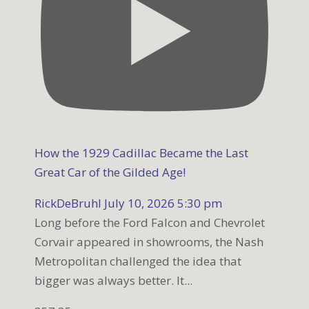
How the 1929 Cadillac Became the Last
Great Car of the Gilded Age!
RickDeBruhl
July 10, 2026 5:30 pm
Long before the Ford Falcon and Chevrolet
Corvair appeared in showrooms, the Nash
Metropolitan challenged the idea that
bigger was always better. It
...