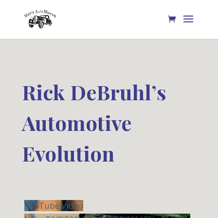
Rick DeBruhl’s
Automotive
Evolution
YouTube Video