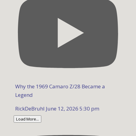
Why the 1969 Camaro Z/28 Became a
Legend
RickDeBruhl
June 12, 2026 5:30 pm
Load More...