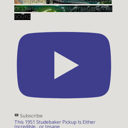
UExuTjVQR21VS21sdWMyLUdCSkxRbHRib
UFTTW1rckx6dS4wMEMyQTBBOTUwNTM
0OUFG
Subscribe
This 1951 Studebaker Pickup Is Either
Incredible... or Insane