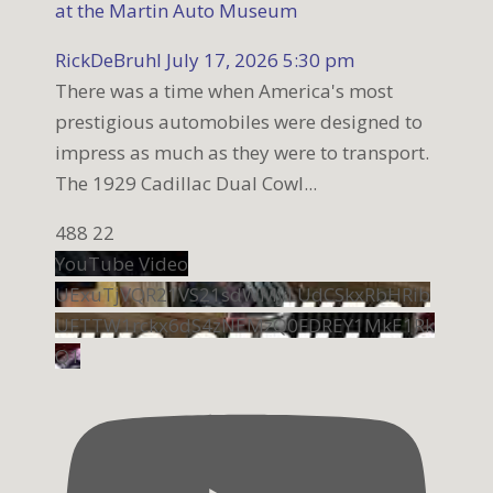
at the Martin Auto Museum
RickDeBruhl
July 17, 2026 5:30 pm
There was a time when America's most
prestigious automobiles were designed to
impress as much as they were to transport.
The 1929 Cadillac Dual Cowl
...
488
22
YouTube Video
UExuTjVQR21VS21sdWMyLUdCSkxRbHRib
UFTTW1rckx6dS4zNEMzQ0FDREY1MkE1Rk
Q1