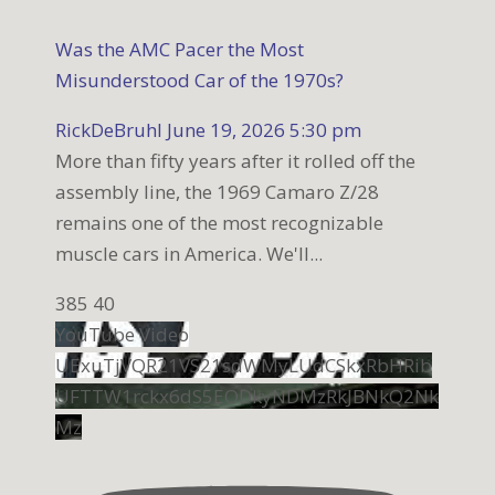
Was the AMC Pacer the Most
Misunderstood Car of the 1970s?
RickDeBruhl
June 19, 2026 5:30 pm
More than fifty years after it rolled off the
assembly line, the 1969 Camaro Z/28
remains one of the most recognizable
muscle cars in America. We'll
...
385
40
YouTube Video
UExuTjVQR21VS21sdWMyLUdCSkxRbHRib
UFTTW1rckx6dS5EODkyNDMzRkJBNkQ2Nk
Mz