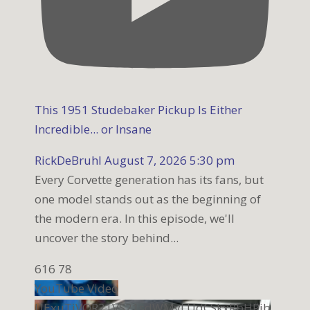
This 1951 Studebaker Pickup Is Either
Incredible... or Insane
RickDeBruhl
August 7, 2026 5:30 pm
Every Corvette generation has its fans, but
one model stands out as the beginning of
the modern era. In this episode, we'll
uncover the story behind
...
616
78
YouTube Video
UExuTjVQR21VS21sdWMyLUdCSkxRbHRib