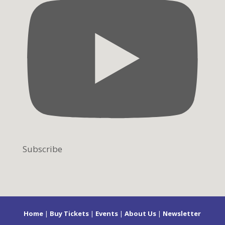
Subscribe
Home
|
Buy Tickets
|
Events
|
About Us
|
Newsletter