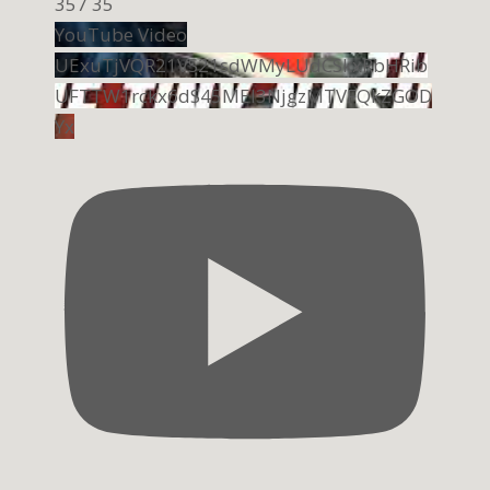
357
35
YouTube Video
UExuTjVQR21VS21sdWMyLUdCSkxRbHRib
UFTTW1rckx6dS45MEI3NjgzMTVFQkZGOD
Yx