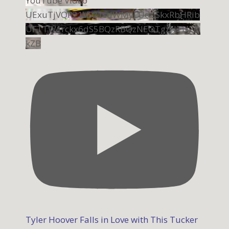
YouTube Video
UExuTjVQR21VS21sdWMyLUdCSkxRbHRib
UFTTW1rckx6dS5BQzRBQzNEOTgzNTU2Q
kZB
Tyler Hoover Falls in Love with This Tucker