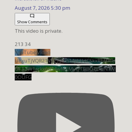
August 7, 2026 5:30 pm
Show Comments
This video is private.
213
34
YouTube Video
UExuTjVQR21VS21sdWMyLUdCSkxRbHRib
UFTTW1rckx6dS4wMEMyQTBBOTUwNTM
0OUFG