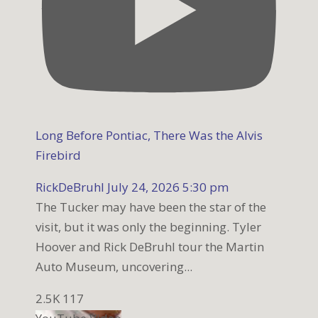
Long Before Pontiac, There Was the Alvis
Firebird
RickDeBruhl
July 24, 2026 5:30 pm
The Tucker may have been the star of the
visit, but it was only the beginning. Tyler
Hoover and Rick DeBruhl tour the Martin
Auto Museum, uncovering
...
2.5K
117