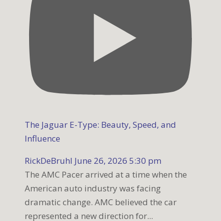
The Jaguar E-Type: Beauty, Speed, and
Influence
RickDeBruhl
June 26, 2026 5:30 pm
The AMC Pacer arrived at a time when the
American auto industry was facing
dramatic change. AMC believed the car
represented a new direction for
...