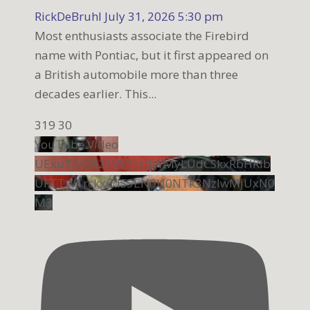
RickDeBruhl
July 31, 2026 5:30 pm
Most enthusiasts associate the Firebird
name with Pontiac, but it first appeared on
a British automobile more than three
decades earlier. This
...
319
30
YouTube Video
UExuTjVQR21VS21sdWMyLUdCSkxRbHRib
UFTTW1rckx6dS5EN0U0NTk3NzIwMjUxN0
M3