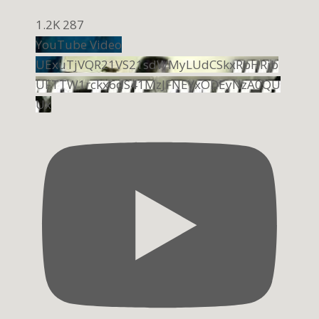
1.2K
287
YouTube Video
UExuTjVQR21VS21sdWMyLUdCSkxRbHRib
UFTTW1rckx6dS41MzJFNEYxODEyNzA0QU
Ux