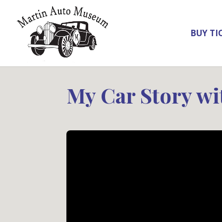
BUY TI
My Car Story wi