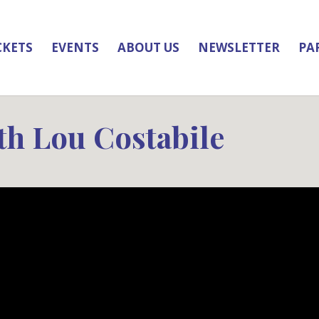
CKETS
EVENTS
ABOUT US
NEWSLETTER
PA
th Lou Costabile