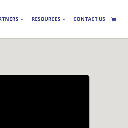
RTNERS
RESOURCES
CONTACT US